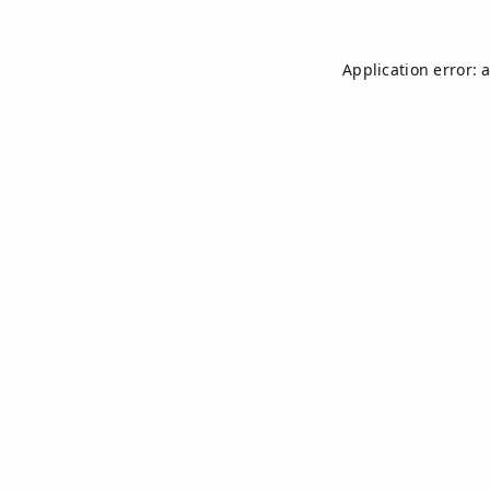
Application error: 