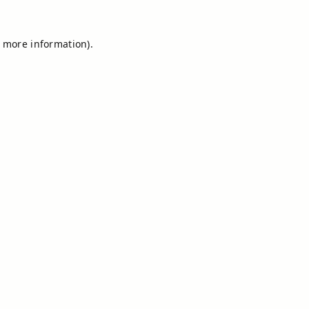
r more information).